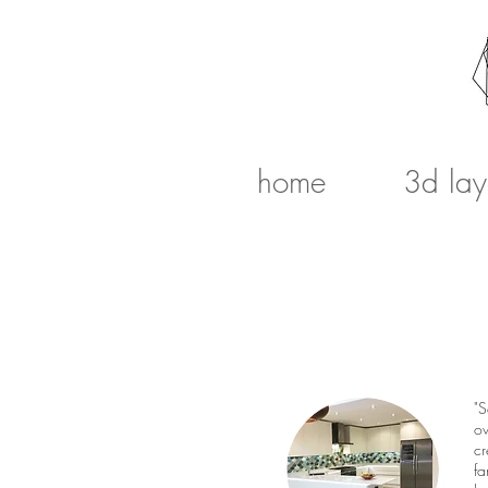
home
3d lay
"S
ov
cr
fa