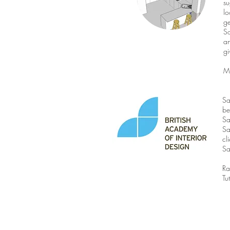
su
lo
ge
So
an
gi
M
Sa
be
Sa
Sa
cl
Sa
Ra
Tu