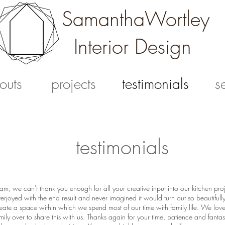
SamanthaWortley
Interior Design
outs
projects
testimonials
s
testimonials
am, we can't thank you enough for all your creative input into our kitchen pr
erjoyed with the end result and never imagined it would turn out so beautifull
eate a space within which we spend most of our time with family life. We lov
mily over to share this with us. Thanks again for your time, patience and fantast