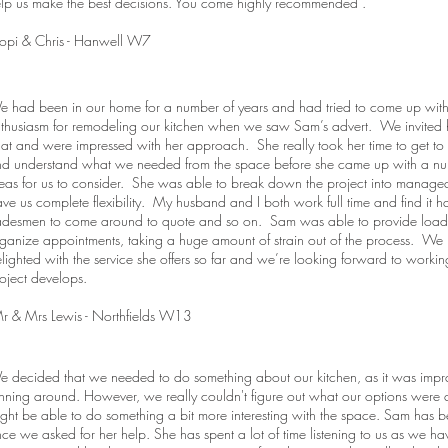
lp us make the best decisions. You come highly recommended".
opi & Chris - Hanwell W7
 had been in our home for a number of years and had tried to come up wit
thusiasm for remodeling our kitchen when we saw Sam’s advert. We invited 
at and were impressed with her approach. She really took her time to get to
d understand what we needed from the space before she came up with a numb
eas for us to consider. She was able to break down the project into managea
ve us complete flexibility. My husband and I both work full time and find it h
adesmen to come around to quote and so on. Sam was able to provide loads
ganize appointments, taking a huge amount of strain out of the process. We
lighted with the service she offers so far and we’re looking forward to workin
oject develops.
 & Mrs Lewis - Northfields W13
 decided that we needed to do something about our kitchen, as it was impra
nning around. However, we really couldn't figure out what our options wer
ght be able to do something a bit more interesting with the space. Sam has
nce we asked for her help. She has spent a lot of time listening to us as we h