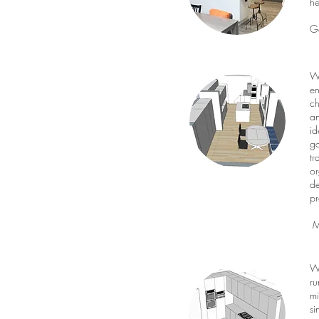
he
G
We
en
ch
an
id
ga
tr
or
de
pr
Mr
We
ru
mi
si