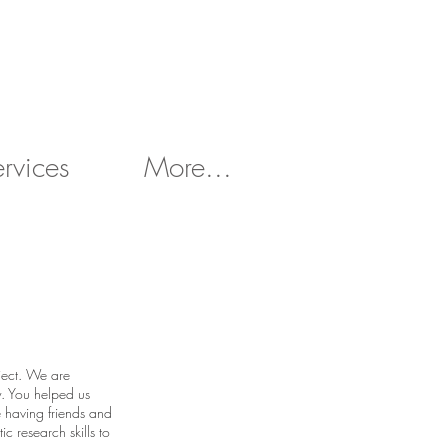
ervices
More...
oject. We are
y. You helped us
e having friends and
ic research skills to