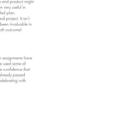
he end product might
n very useful in
iled plan.
d project. It isn't
 been invaluable in
ooth outcome!
er assignments have
ve used some of
he confidence that
 already passed
celebrating with