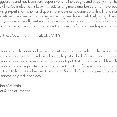
ggestions and has been very responsive to refine designs and visually what t
ok like. Sam also has links with structural engineers and builders that have bee
tting expert information and quotes to enable us to come up with a final deta
metimes one assumes that doing something like this is a relatively straightforwar
d you can make silly mistakes that can add time and cost. Sam's support has
ving clarity on the approach and getting us set up for what we hope is a sm
r & Mrs Wainwright – Northfields W13
mantha's enthusiasm and passion for Interior design is evident in her work. H
en a pleasure to mark and are of a very high standard. So much so that I ha
mantha's work as examples for new students just starting the course. I have t
mantha has a bright future ahead of her in the Interior Design field and have
ients on to her. I look forward to receiving Samantha's final assignments and 
mantha on graduation day.
bia Motiwala
tor & Senior Designer