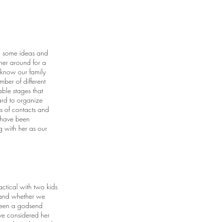
h some ideas and
her around for a
 know our family
er of different
ble stages that
ard to organize
 of contacts and
 have been
g with her as our
ctical with two kids
e and whether we
 been a godsend
ave considered her