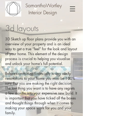
SamanthaWortley
Interior Design
3d layouts
3D Sketch up floor plans provide you with an
overview of your property and is an ideal
way to get a true “feel” for the look and layout
of your home. This element of the design
process is crucial to helping you visualise
and unlock your home’s full potential.
Before committing financially to any costly
renovations to your home you must be 100%
sure that you are making the right decision.
The last thing you want is to have any regrets
a few months into your expensive new build. It
is important that you have ticked all the boxes
and thought things through when it comes to
making your space work for you and your
family.