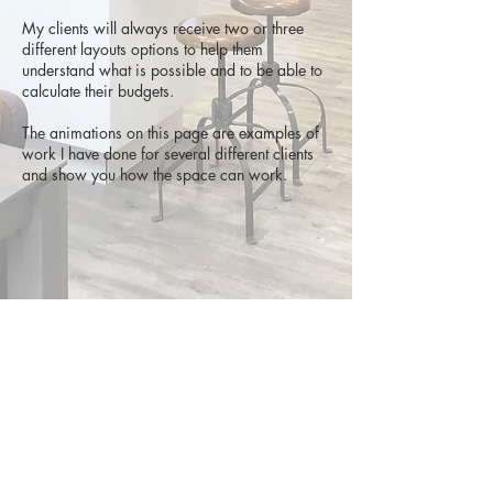
My clients will always receive two or three
different layouts options to help them
understand what is possible and to be able to
calculate their budgets.
The animations on this page are examples of
work I have done for several different clients
and show you how the space can work.